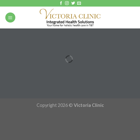
Skip
to
content
Copyright 2026 ©
Victoria Clinic