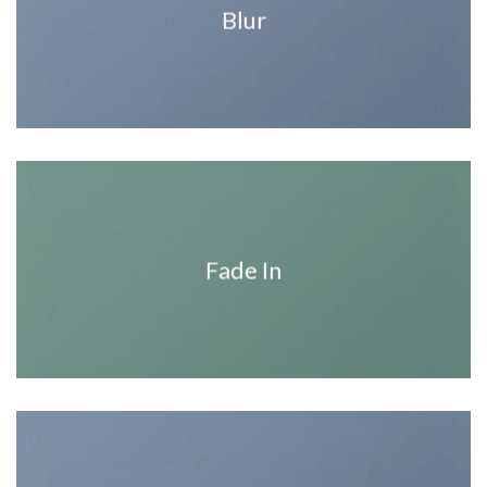
Blur
Fade In