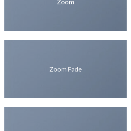
Zoom
Zoom Fade