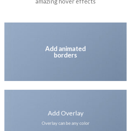
amazing hover effects
Add animated
borders
Add Overlay
Overlay can be any color