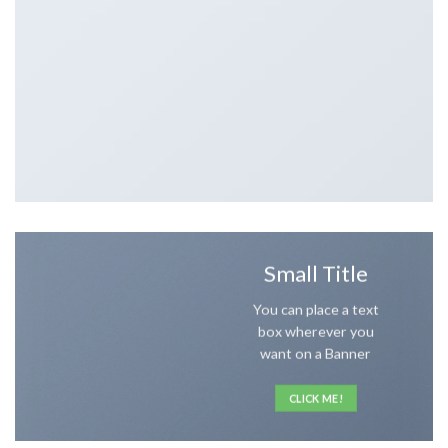
Small Title
You can place a text
box wherever you
want on a Banner
CLICK ME!