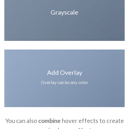
Grayscale
Add Overlay
Overlay can be any color
You can also
combine
hover effects to create