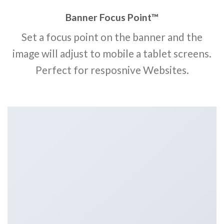
Banner Focus Point
™
Set a focus point on the banner and the
image will adjust to mobile a tablet screens.
Perfect for resposnive Websites.