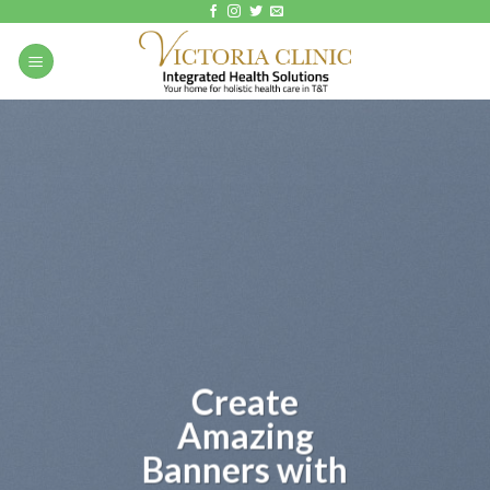
Skip
to
content
Create
Amazing
Banners with