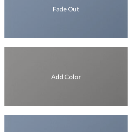
Fade Out
Add Color