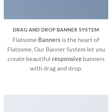
DRAG AND DROP BANNER SYSTEM
Flatsome
Banners
is the heart of
Flatsome. Our Banner System let you
create beautiful
responsive
banners
with drag and drop.