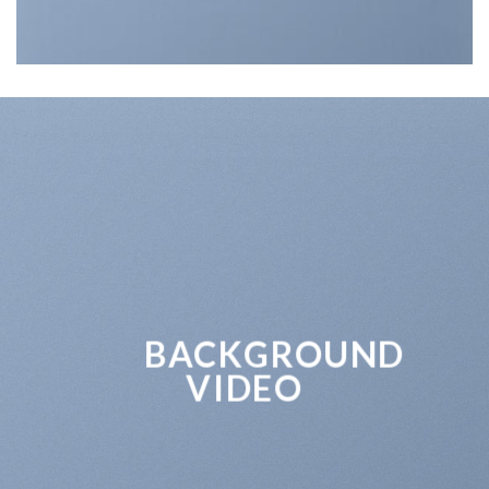
BACKGROUND
VIDEO