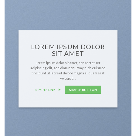
LOREM IPSUM DOLOR
SIT AMET
Lorem ipsum dolor sit amet, consectetuer
adipiscing elit, sed diam nonummy nibh euismod
tincidunt ut laoreet dolore magna aliquam erat
volutpat….
SIMPLE LINK
SIMPLE BUTTON