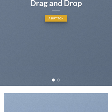
Drag and Drop
A BUTTON