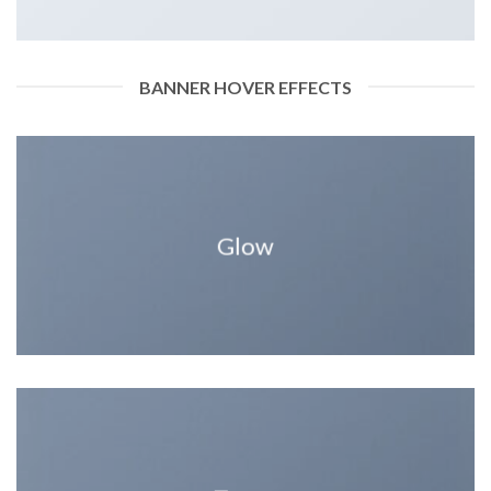
BANNER HOVER EFFECTS
Glow