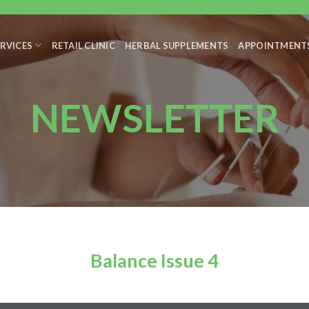
RVICES
RETAIL CLINIC
HERBAL SUPPLEMENTS
APPOINTMENT
NEWSLETTER
Balance Issue 4