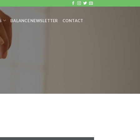
S
BALANCE NEWSLETTER
CONTACT