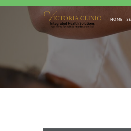
Skip
to
content
HOME
SE