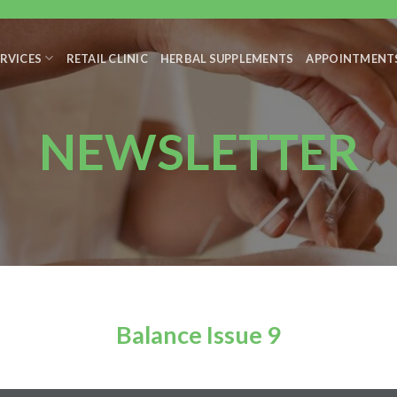
RVICES
RETAIL CLINIC
HERBAL SUPPLEMENTS
APPOINTMENT
NEWSLETTER
Balance Issue 9