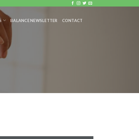
S
BALANCE NEWSLETTER
CONTACT