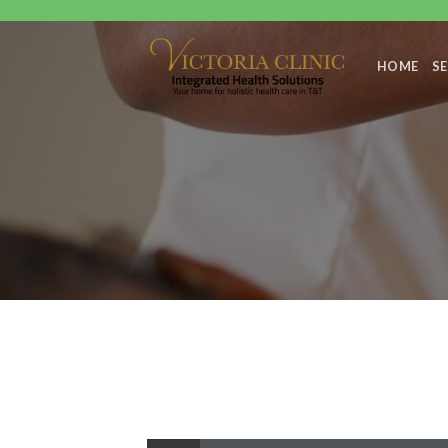
Skip
to
content
HOME
SE