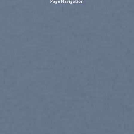
Page Navigation