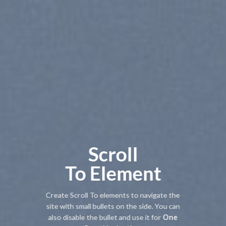
Scroll
To
Element
Create Scroll To elements to navigate the
site with small bullets on the side. You can
also disable the bullet and use it for
One