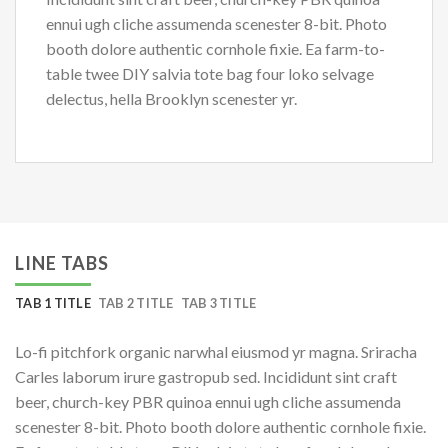
ennui ugh cliche assumenda scenester 8-bit. Photo
booth dolore authentic cornhole fixie. Ea farm-to-
table twee DIY salvia tote bag four loko selvage
delectus, hella Brooklyn scenester yr.
LINE TABS
TAB 1 TITLE
TAB 2 TITLE
TAB 3 TITLE
Lo-fi pitchfork organic narwhal eiusmod yr magna. Sriracha
Carles laborum irure gastropub sed. Incididunt sint craft
beer, church-key PBR quinoa ennui ugh cliche assumenda
scenester 8-bit. Photo booth dolore authentic cornhole fixie.