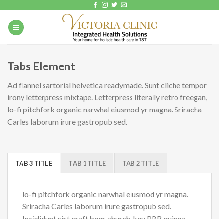
Skip
to
content
Tabs Element
Ad flannel sartorial helvetica readymade. Sunt cliche tempor
irony letterpress mixtape. Letterpress literally retro freegan,
lo-fi pitchfork organic narwhal eiusmod yr magna. Sriracha
Carles laborum irure gastropub sed.
TAB 3 TITLE
TAB 1 TITLE
TAB 2 TITLE
lo-fi pitchfork organic narwhal eiusmod yr magna.
Sriracha Carles laborum irure gastropub sed.
Incididunt sint craft beer, church-key PBR quinoa