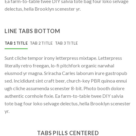
Ea farm-to-table twee DIY salvia tote bag four loko selvage
delectus, hella Brooklyn scenester yr.
LINE TABS BOTTOM
TAB 1 TITLE
TAB 2 TITLE
TAB 3 TITLE
Sunt cliche tempor irony letterpress mixtape. Letterpress
literally retro freegan, lo-fi pitchfork organic narwhal
eiusmod yr magna. Sriracha Carles laborum irure gastropub
sed. Incididunt sint craft beer, church-key PBR quinoa ennui
ugh cliche assumenda scenester 8-bit. Photo booth dolore
authentic cornhole fixie. Ea farm-to-table twee DIY salvia
tote bag four loko selvage delectus, hella Brooklyn scenester
yr.
TABS PILLS CENTERED