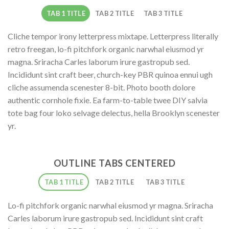
TAB 1 TITLE
TAB 2 TITLE
TAB 3 TITLE
Cliche tempor irony letterpress mixtape. Letterpress literally
retro freegan, lo-fi pitchfork organic narwhal eiusmod yr
magna. Sriracha Carles laborum irure gastropub sed.
Incididunt sint craft beer, church-key PBR quinoa ennui ugh
cliche assumenda scenester 8-bit. Photo booth dolore
authentic cornhole fixie. Ea farm-to-table twee DIY salvia
tote bag four loko selvage delectus, hella Brooklyn scenester
yr.
OUTLINE TABS CENTERED
TAB 1 TITLE
TAB 2 TITLE
TAB 3 TITLE
Lo-fi pitchfork organic narwhal eiusmod yr magna. Sriracha
Carles laborum irure gastropub sed. Incididunt sint craft