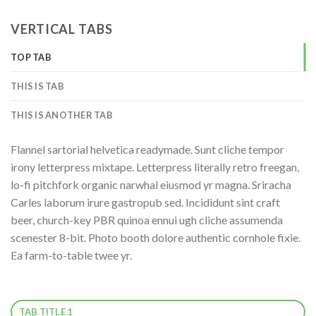
VERTICAL TABS
TOP TAB
THIS IS TAB
THIS IS ANOTHER TAB
Flannel sartorial helvetica readymade. Sunt cliche tempor
irony letterpress mixtape. Letterpress literally retro freegan,
lo-fi pitchfork organic narwhal eiusmod yr magna. Sriracha
Carles laborum irure gastropub sed. Incididunt sint craft
beer, church-key PBR quinoa ennui ugh cliche assumenda
scenester 8-bit. Photo booth dolore authentic cornhole fixie.
Ea farm-to-table twee yr.
TAB TITLE 1