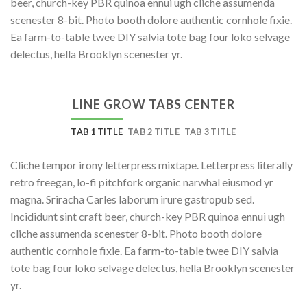
beer, church-key PBR quinoa ennui ugh cliche assumenda
scenester 8-bit. Photo booth dolore authentic cornhole fixie.
Ea farm-to-table twee DIY salvia tote bag four loko selvage
delectus, hella Brooklyn scenester yr.
LINE GROW TABS CENTER
TAB 1 TITLE
TAB 2 TITLE
TAB 3 TITLE
Cliche tempor irony letterpress mixtape. Letterpress literally
retro freegan, lo-fi pitchfork organic narwhal eiusmod yr
magna. Sriracha Carles laborum irure gastropub sed.
Incididunt sint craft beer, church-key PBR quinoa ennui ugh
cliche assumenda scenester 8-bit. Photo booth dolore
authentic cornhole fixie. Ea farm-to-table twee DIY salvia
tote bag four loko selvage delectus, hella Brooklyn scenester
yr.