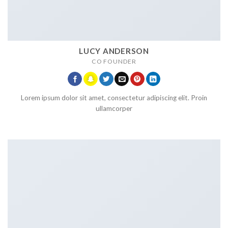
LUCY ANDERSON
CO FOUNDER
Lorem ipsum dolor sit amet, consectetur adipiscing elit. Proin
ullamcorper