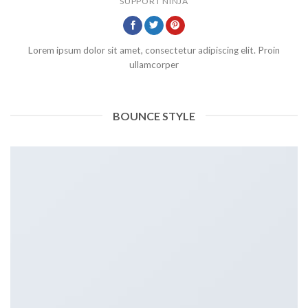
SUPPORT NINJA
Lorem ipsum dolor sit amet, consectetur adipiscing elit. Proin
ullamcorper
BOUNCE STYLE