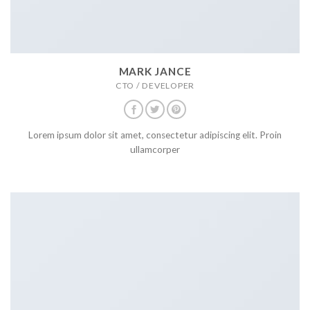
MARK JANCE
CTO / DEVELOPER
Lorem ipsum dolor sit amet, consectetur adipiscing elit. Proin
ullamcorper