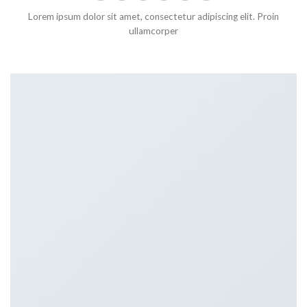
Lorem ipsum dolor sit amet, consectetur adipiscing elit. Proin
ullamcorper