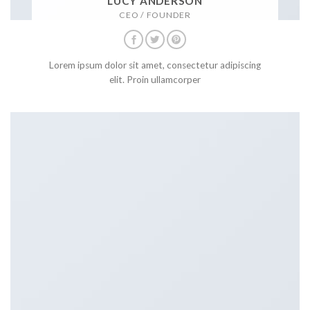
LUCY ANDERSON
CEO / FOUNDER
Lorem ipsum dolor sit amet, consectetur adipiscing
elit. Proin ullamcorper