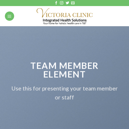
Skip
to
content
TEAM MEMBER
ELEMENT
Use this for presenting your team member
or staff