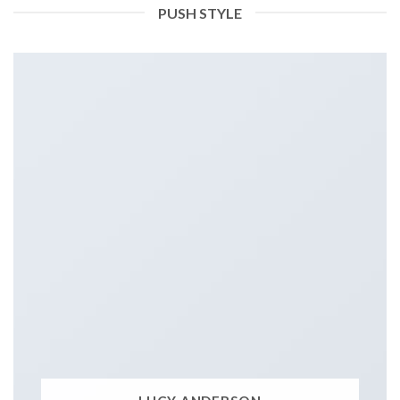
PUSH STYLE