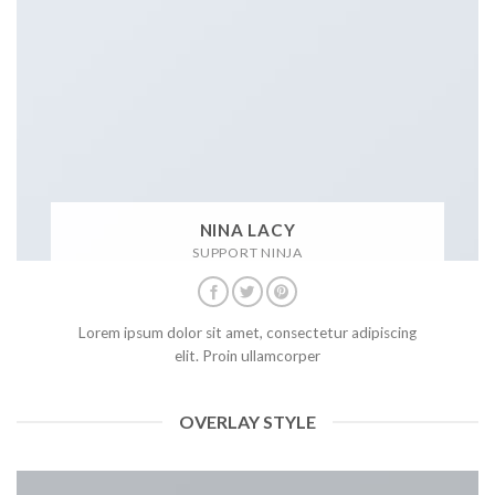
NINA LACY
SUPPORT NINJA
Lorem ipsum dolor sit amet, consectetur adipiscing
elit. Proin ullamcorper
OVERLAY STYLE