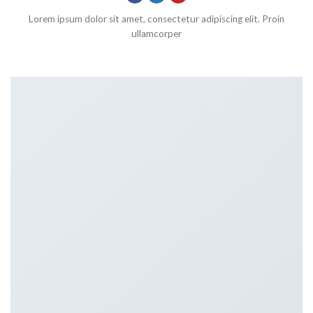
Lorem ipsum dolor sit amet, consectetur adipiscing elit. Proin
ullamcorper