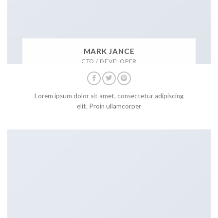
MARK JANCE
CTO / DEVELOPER
Lorem ipsum dolor sit amet, consectetur adipiscing
elit. Proin ullamcorper