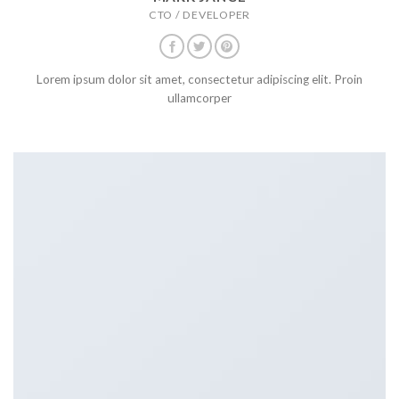
CTO / DEVELOPER
Lorem ipsum dolor sit amet, consectetur adipiscing elit. Proin
ullamcorper