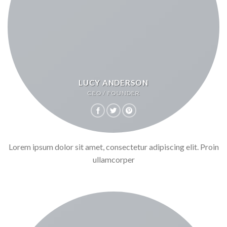
LUCY ANDERSON
CEO / FOUNDER
Lorem ipsum dolor sit amet, consectetur adipiscing elit. Proin
ullamcorper