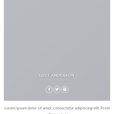
LUCY ANDERSON
CEO / FOUNDER
Lorem ipsum dolor sit amet, consectetur adipiscing elit. Proin