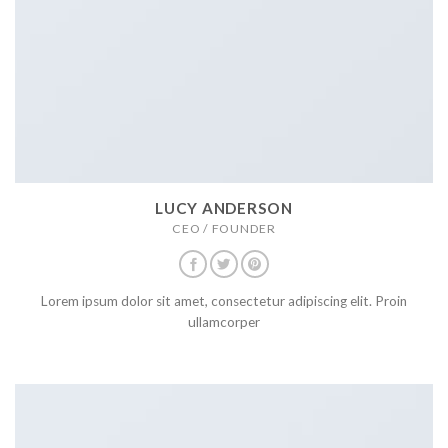
LUCY ANDERSON
CEO / FOUNDER
Lorem ipsum dolor sit amet, consectetur adipiscing elit. Proin
ullamcorper