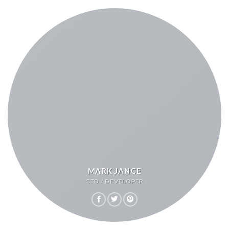
MARK JANCE
CTO / DEVELOPER