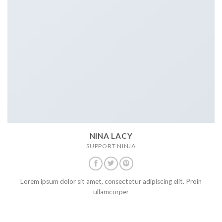
NINA LACY
SUPPORT NINJA
Lorem ipsum dolor sit amet, consectetur adipiscing elit. Proin
ullamcorper