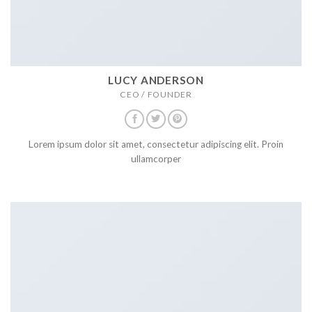
LUCY ANDERSON
CEO / FOUNDER
Lorem ipsum dolor sit amet, consectetur adipiscing elit. Proin
ullamcorper