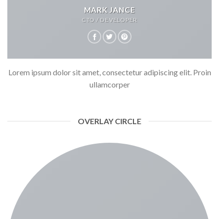
MARK JANCE
CTO / DEVELOPER
Lorem ipsum dolor sit amet, consectetur adipiscing elit. Proin
ullamcorper
OVERLAY CIRCLE