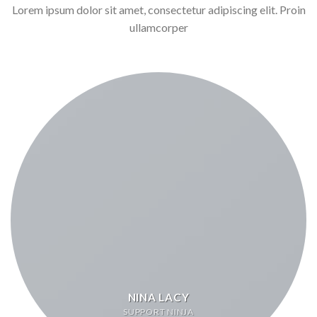
Lorem ipsum dolor sit amet, consectetur adipiscing elit. Proin
ullamcorper
NINA LACY
SUPPORT NINJA