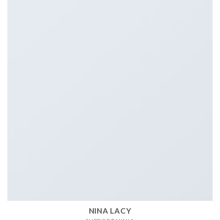
NINA LACY