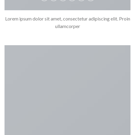
Lorem ipsum dolor sit amet, consectetur adipiscing elit. Proin
ullamcorper