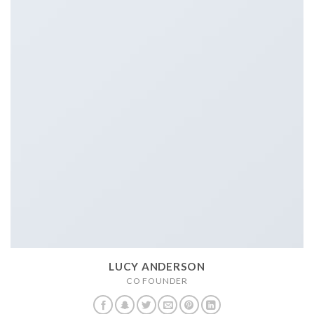
LUCY ANDERSON
CO FOUNDER