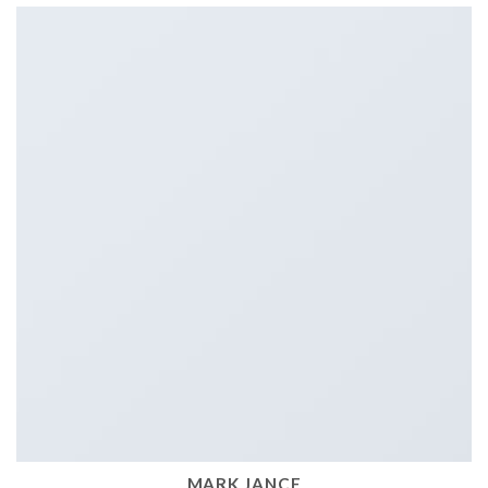
MARK JANCE