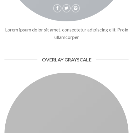
Lorem ipsum dolor sit amet, consectetur adipiscing elit. Proin
ullamcorper
OVERLAY GRAYSCALE