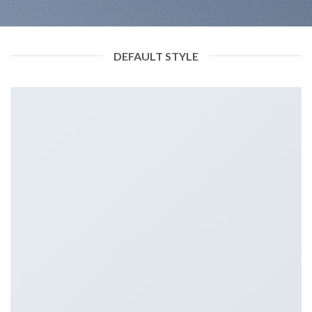
DEFAULT STYLE