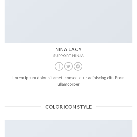
NINA LACY
SUPPORT NINJA
Lorem ipsum dolor sit amet, consectetur adipiscing elit. Proin
ullamcorper
COLOR ICON STYLE