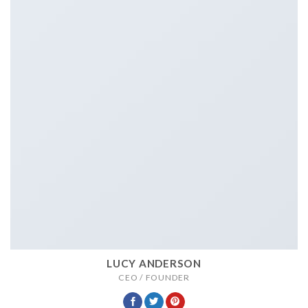
LUCY ANDERSON
CEO / FOUNDER