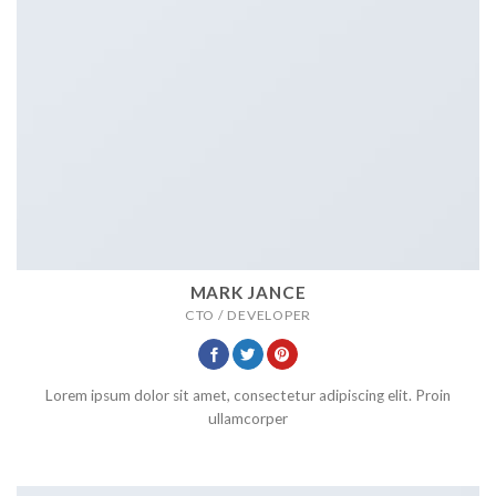
MARK JANCE
CTO / DEVELOPER
Lorem ipsum dolor sit amet, consectetur adipiscing elit. Proin
ullamcorper