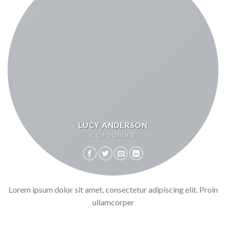
LUCY ANDERSON
CO FOUNDER
Lorem ipsum dolor sit amet, consectetur adipiscing elit. Proin
ullamcorper