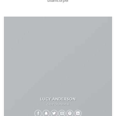
ullamcorper
LUCY ANDERSON
CO FOUNDER