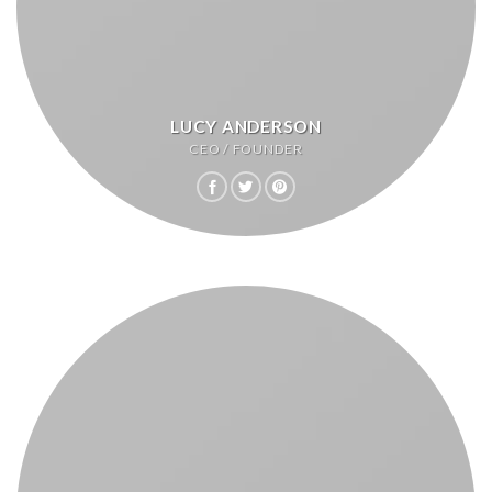
LUCY ANDERSON
CEO / FOUNDER