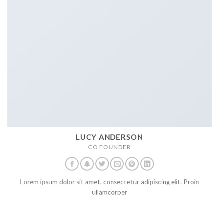
LUCY ANDERSON
CO FOUNDER
Lorem ipsum dolor sit amet, consectetur adipiscing elit. Proin
ullamcorper