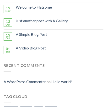
Welcome to Flatsome
19
Nov
Just another post with A Gallery
13
Oct
A Simple Blog Post
13
Oct
A Video Blog Post
01
Jan
RECENT COMMENTS
A WordPress Commenter
on
Hello world!
TAG CLOUD