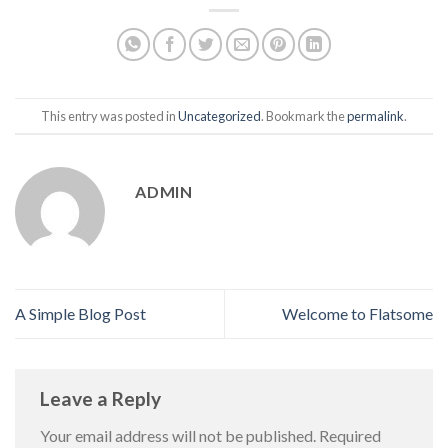
This entry was posted in
Uncategorized
. Bookmark the
permalink
.
ADMIN
A Simple Blog Post
Welcome to Flatsome
Leave a Reply
Your email address will not be published.
Required