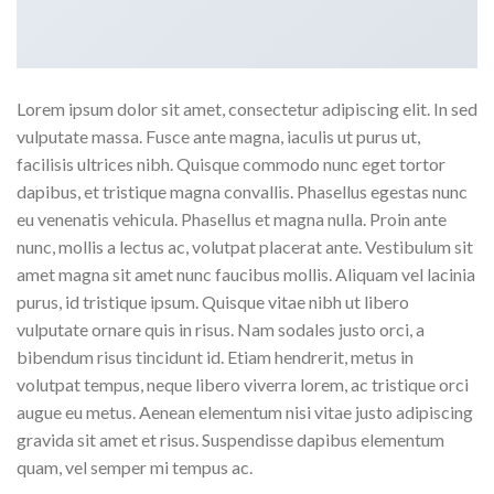
Lorem ipsum dolor sit amet, consectetur adipiscing elit. In sed
vulputate massa. Fusce ante magna, iaculis ut purus ut,
facilisis ultrices nibh. Quisque commodo nunc eget tortor
dapibus, et tristique magna convallis. Phasellus egestas nunc
eu venenatis vehicula. Phasellus et magna nulla. Proin ante
nunc, mollis a lectus ac, volutpat placerat ante. Vestibulum sit
amet magna sit amet nunc faucibus mollis. Aliquam vel lacinia
purus, id tristique ipsum. Quisque vitae nibh ut libero
vulputate ornare quis in risus. Nam sodales justo orci, a
bibendum risus tincidunt id. Etiam hendrerit, metus in
volutpat tempus, neque libero viverra lorem, ac tristique orci
augue eu metus. Aenean elementum nisi vitae justo adipiscing
gravida sit amet et risus. Suspendisse dapibus elementum
quam, vel semper mi tempus ac.