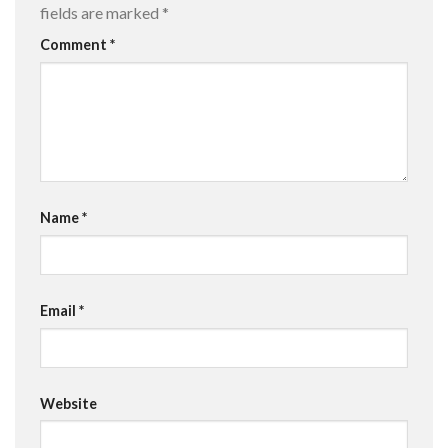
fields are marked
*
Comment
*
Name
*
Email
*
Website