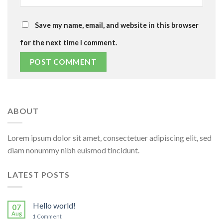
Save my name, email, and website in this browser
for the next time I comment.
ABOUT
Lorem ipsum dolor sit amet, consectetuer adipiscing elit, sed
diam nonummy nibh euismod tincidunt.
LATEST POSTS
Hello world!
07
Aug
1
Comment