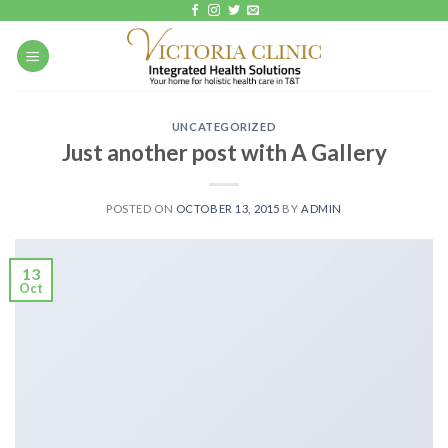
Skip
to
content
UNCATEGORIZED
Just another post with A Gallery
POSTED ON
OCTOBER 13, 2015
BY
ADMIN
13
Oct