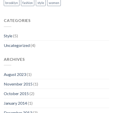
brooklyn
fashion
style
women
CATEGORIES
Style
(5)
Uncategorized
(4)
ARCHIVES
August 2023
(1)
November 2015
(1)
October 2015
(2)
January 2014
(1)
December 2013
(2)