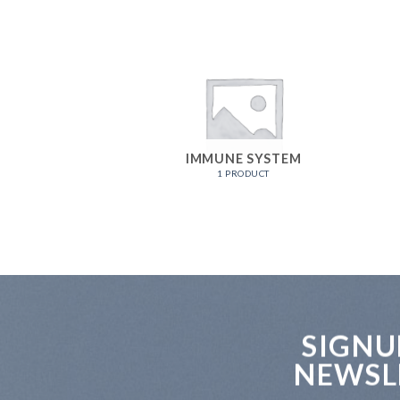
IMMUNE SYSTEM
1 PRODUCT
SIGNU
NEWSL