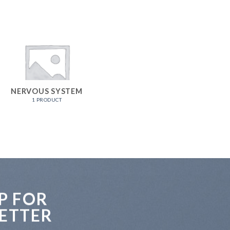
NERVOUS SYSTEM
1 PRODUCT
P FOR
ETTER