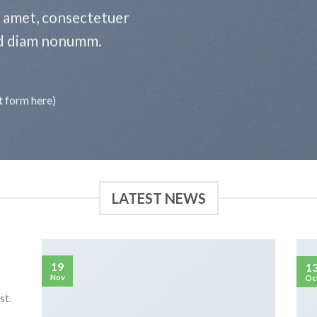
t amet, consectetuer
sed diam nonumm.
t form here)
LATEST NEWS
19
1
Nov
Oc
st.