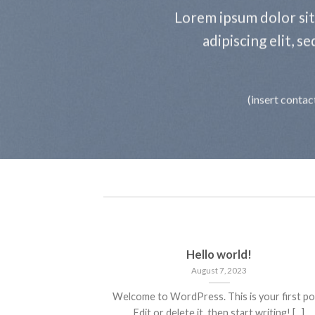
Lorem ipsum dolor si
adipiscing elit, 
(insert contac
Hello world!
August 7, 2023
Welcome to WordPress. This is your first po
Edit or delete it, then start writing! [...]