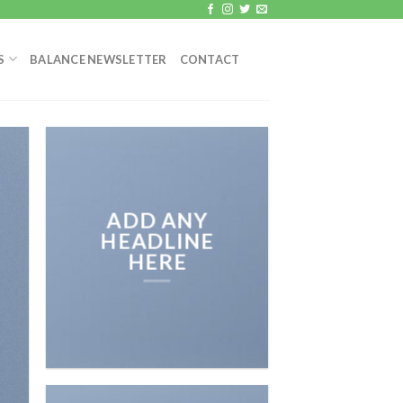
S
BALANCE NEWSLETTER
CONTACT
ADD ANY
HEADLINE
HERE
Add any text here…
NEW ARRIVA
ON THE SHO