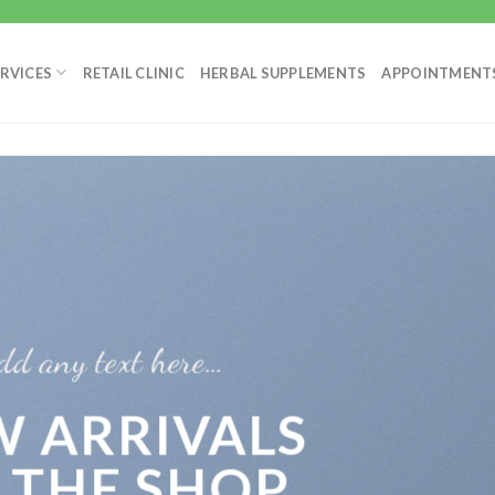
RVICES
RETAIL CLINIC
HERBAL SUPPLEMENTS
APPOINTMENT
dd any text here…
 ARRIVALS
 THE SHOP