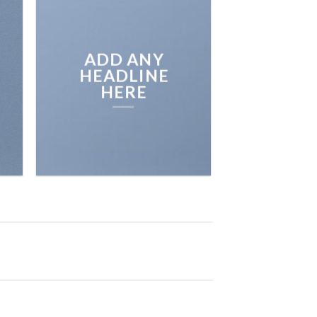
BROWSE
ADD ANY
HEADLINE
HERE