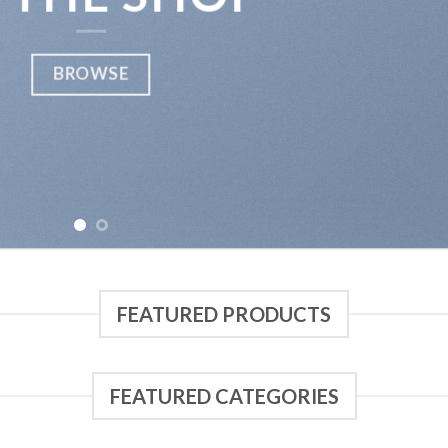
BROWSE
FEATURED PRODUCTS
FEATURED CATEGORIES